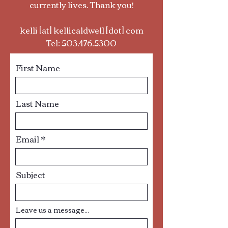
currently lives. Thank you!
kelli [at] kellicaldwell [dot] com
Tel:
503.476.5300
First Name
Last Name
Email
Subject
Leave us a message...