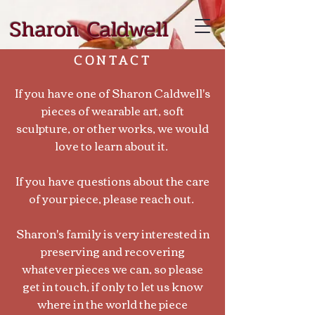
Sharon Caldwell
CONTACT
If you have one of Sharon Caldwell's
pieces of wearable art, soft
sculpture, or other works, we would
love to learn about it.
If you have questions about the care
of your piece, please reach out.
Sharon's family is very interested in
preserving and recovering
whatever pieces we can, so please
get in touch, if only to let us know
where in the world the piece