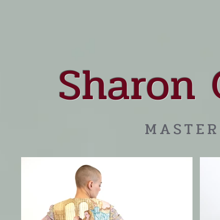
Sharon 
MASTER