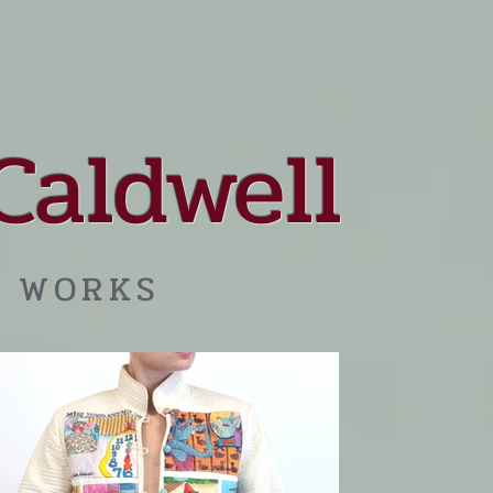
Caldwell
 WORKS